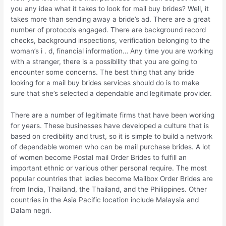
you any idea what it takes to look for mail buy brides? Well, it
takes more than sending away a bride’s ad. There are a great
number of protocols engaged. There are background record
checks, background inspections, verification belonging to the
woman’s i . d, financial information… Any time you are working
with a stranger, there is a possibility that you are going to
encounter some concerns. The best thing that any bride
looking for a mail buy brides services should do is to make
sure that she’s selected a dependable and legitimate provider.
There are a number of legitimate firms that have been working
for years. These businesses have developed a culture that is
based on credibility and trust, so it is simple to build a network
of dependable women who can be mail purchase brides. A lot
of women become Postal mail Order Brides to fulfill an
important ethnic or various other personal require. The most
popular countries that ladies become Mailbox Order Brides are
from India, Thailand, the Thailand, and the Philippines. Other
countries in the Asia Pacific location include Malaysia and
Dalam negri.