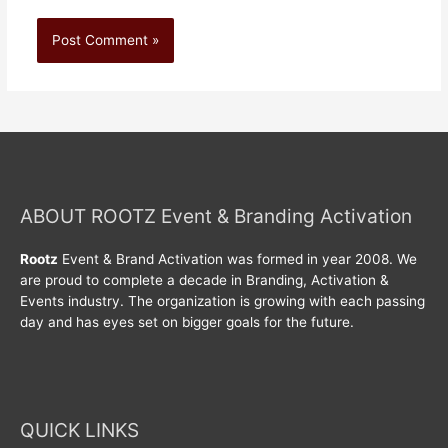
ABOUT ROOTZ Event & Branding Activation
Rootz
Event & Brand Activation was formed in year 2008. We
are proud to complete a decade in Branding, Activation &
Events industry. The organization is growing with each passing
day and has eyes set on bigger goals for the future.
QUICK LINKS