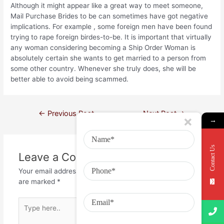
Although it might appear like a great way to meet someone,
Mail Purchase Brides to be can sometimes have got negative
implications. For example , some foreign men have been found
trying to rape foreign birdes-to-be. It is important that virtually
any woman considering becoming a Ship Order Woman is
absolutely certain she wants to get married to a person from
some other country. Whenever she truly does, she will be
better able to avoid being scammed.
←
Previous Post
Next Post
→
→
Contact Us
Leave a Comment
Your email address will not be published.
Required fields
are marked
*