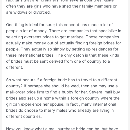
fact girls that are foreigners from several countries. Quite
often they are girls who have shed their family members or
are widows or divorced.
One thing is ideal for sure; this concept has made a lot of
people a lot of money. There are companies that specialize in
selecting overseas brides to get marriage. These companies
actually make money out of actually finding foreign brides for
people. They actually so simply by setting up residences for
these international brides. The only catch is that these kinds
of brides must be sent derived from one of country to a
different.
So what occurs if a foreign bride has to travel to a different
country? If perhaps she should be wed, then she may use a
mail-order bride firm to find a hubby for her. Several mail buy
brides also set up a home within a foreign country where the
girl can experience her spouse. In fact , many international
brides do choose to marry males who already are living in
different countries.
Now you know what a mail purchase bride can be, but have