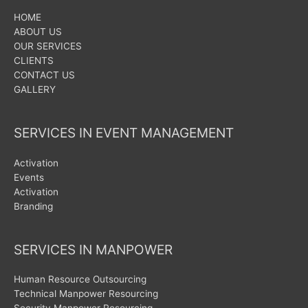
HOME
ABOUT US
OUR SERVICES
CLIENTS
CONTACT US
GALLERY
SERVICES IN EVENT MANAGEMENT
Activation
Events
Activation
Branding
SERVICES IN MANPOWER
Human Resource Outsourcing
Technical Manpower Resourcing
Security Manpower Resourcing