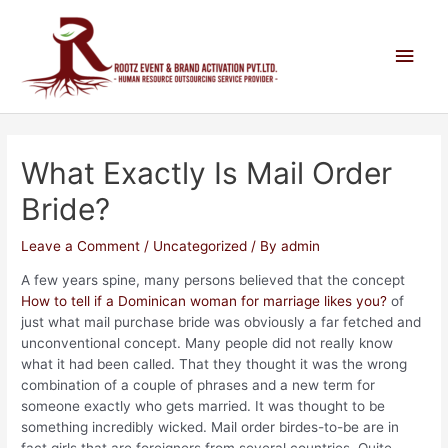
What Exactly Is Mail Order
Bride?
Leave a Comment
/
Uncategorized
/ By
admin
A few years spine, many persons believed that the concept
How to tell if a Dominican woman for marriage likes you?
of
just what mail purchase bride was obviously a far fetched and
unconventional concept. Many people did not really know
what it had been called. That they thought it was the wrong
combination of a couple of phrases and a new term for
someone exactly who gets married. It was thought to be
something incredibly wicked. Mail order birdes-to-be are in