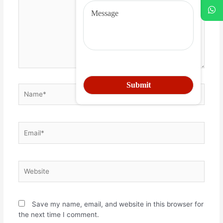
Save my name, email, and website in this browser for
the next time I comment.