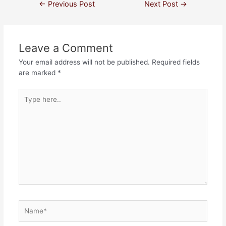
←
Previous Post
Next Post
→
Leave a Comment
Your email address will not be published.
Required fields
are marked
*