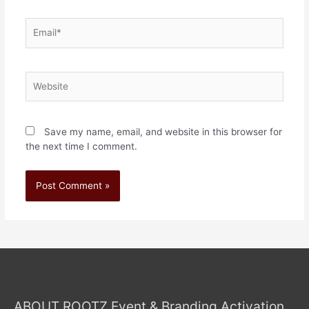
Save my name, email, and website in this browser for
the next time I comment.
ABOUT ROOTZ Event & Branding Activation