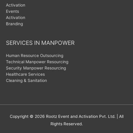
Activation
Events
Activation
Branding
SERVICES IN MANPOWER
Human Resource Outsourcing
Technical Manpower Resourcing
Security Manpower Resourcing
Healthcare Services
Cleaning & Sanitation
Copyright © 2026
Rootz Event and Activation Pvt. Ltd.
| All
Rights Reserved.