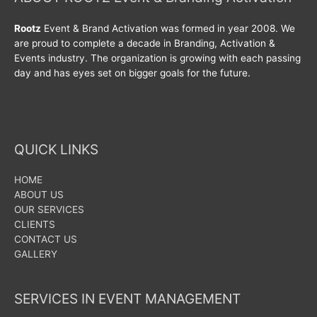
Rootz
Event & Brand Activation was formed in year 2008. We
are proud to complete a decade in Branding, Activation &
Events industry. The organization is growing with each passing
day and has eyes set on bigger goals for the future.
QUICK LINKS
HOME
ABOUT US
OUR SERVICES
CLIENTS
CONTACT US
GALLERY
SERVICES IN EVENT MANAGEMENT