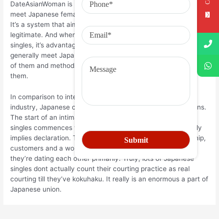
DateAsianWoman is but one additional blog the spot in order to
meet Japanese females is pretty direct who has a hopeful get.
It’s a system that aims becoming maxillary good and
legitimate. And when you would like to encounter Japanese
singles, it’s advantages to use they. So you know the way to
generally meet Japanese lady on-line, how one can talk to all
of them and methods to create an intimate commitment using
them.
In comparison to internet dating in European and Western
industry, Japanese courting is generally determined traditions.
The start of an intimate romance for a lot of the Japanese
singles commences with the word kokuhaku, which truthfully
implies declaration. To start out another romantic relationship,
customers and a woman should know to each other that
they’re dating each other primarily. Truly, lots of Japanese
singles dont actually count their courting practice as real
courting till they’ve kokuhaku. It really is an enormous a part of
Japanese union.