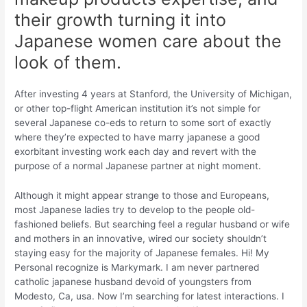
their growth turning it into
Japanese women care about the
look of them.
After investing 4 years at Stanford, the University of Michigan,
or other top-flight American institution it’s not simple for
several Japanese co-eds to return to some sort of exactly
where they’re expected to have marry japanese a good
exorbitant investing work each day and revert with the
purpose of a normal Japanese partner at night moment.
Although it might appear strange to those and Europeans,
most Japanese ladies try to develop to the people old-
fashioned beliefs. But searching feel a regular husband or wife
and mothers in an innovative, wired our society shouldn’t
staying easy for the majority of Japanese females. Hi! My
Personal recognize is Markymark. I am never partnered
catholic japanese husband devoid of youngsters from
Modesto, Ca, usa. Now I’m searching for latest interactions. I