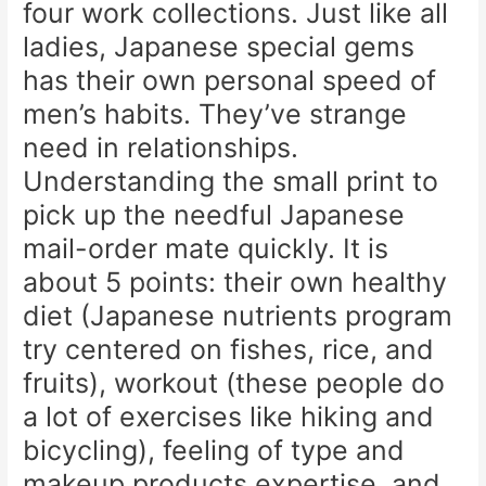
four work collections. Just like all
ladies, Japanese special gems
has their own personal speed of
men’s habits. They’ve strange
need in relationships.
Understanding the small print to
pick up the needful Japanese
mail-order mate quickly. It is
about 5 points: their own healthy
diet (Japanese nutrients program
try centered on fishes, rice, and
fruits), workout (these people do
a lot of exercises like hiking and
bicycling), feeling of type and
makeup products expertise, and