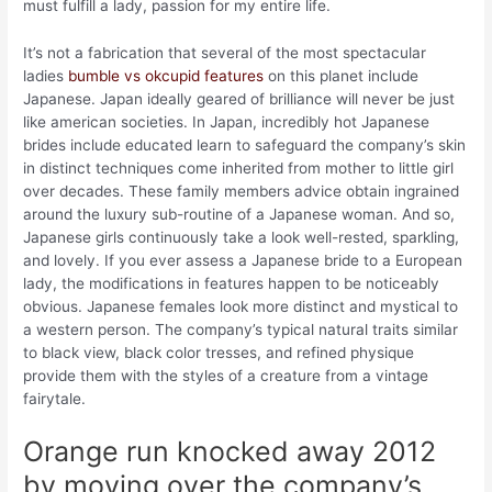
must fulfill a lady, passion for my entire life.
It’s not a fabrication that several of the most spectacular
ladies
bumble vs okcupid features
on this planet include
Japanese. Japan ideally geared of brilliance will never be just
like american societies. In Japan, incredibly hot Japanese
brides include educated learn to safeguard the company’s skin
in distinct techniques come inherited from mother to little girl
over decades. These family members advice obtain ingrained
around the luxury sub-routine of a Japanese woman. And so,
Japanese girls continuously take a look well-rested, sparkling,
and lovely. If you ever assess a Japanese bride to a European
lady, the modifications in features happen to be noticeably
obvious. Japanese females look more distinct and mystical to
a western person. The company’s typical natural traits similar
to black view, black color tresses, and refined physique
provide them with the styles of a creature from a vintage
fairytale.
Orange run knocked away 2012
by moving over the company’s