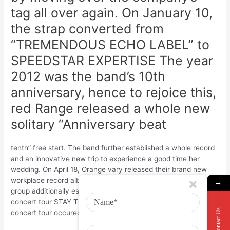
tag all over again. On January 10,
the strap converted from
“TREMENDOUS ECHO LABEL” to
SPEEDSTAR EXPERTISE The year
2012 was the band’s 10th
anniversary, hence to rejoice this,
red Range released a whole new
solitary “Anniversary beat
tenth” free start. The band further established a whole record
and an innovative new trip to experience a good time her
wedding. On April 18, Orange vary released their brand new
workplace record album Neo pop music requirements ; the
→
group additionally established the newest country wide
concert tour STAY TOUR 012 “NEO popular NORMAL” 25 The
Contact Us
concert tour occured from may 10 to May 19.