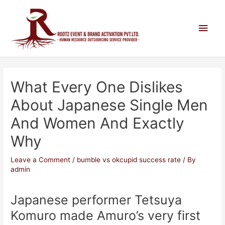
What Every One Dislikes
About Japanese Single Men
And Women And Exactly
Why
Leave a Comment
/
bumble vs okcupid success rate
/ By
admin
Japanese performer Tetsuya
Komuro made Amuro’s very first