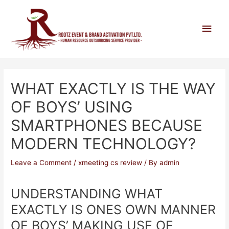
WHAT EXACTLY IS THE WAY
OF BOYS’ USING
SMARTPHONES BECAUSE
MODERN TECHNOLOGY?
Leave a Comment
/
xmeeting cs review
/ By
admin
UNDERSTANDING WHAT
EXACTLY IS ONES OWN MANNER
OF BOYS’ MAKING USE OF