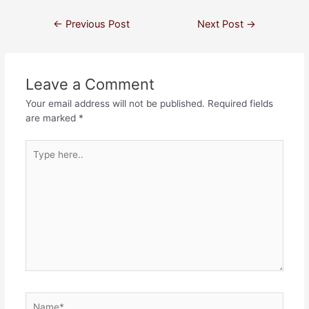
←
Previous Post
Next Post
→
Leave a Comment
Your email address will not be published.
Required fields
are marked
*