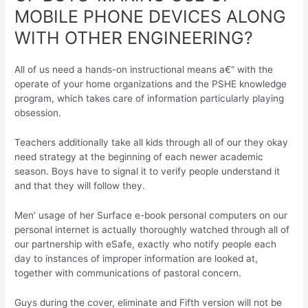
MOBILE PHONE DEVICES ALONG
WITH OTHER ENGINEERING?
All of us need a hands-on instructional means a€“ with the
operate of your home organizations and the PSHE knowledge
program, which takes care of information particularly playing
obsession.
Teachers additionally take all kids through all of our they okay
need strategy at the beginning of each newer academic
season. Boys have to signal it to verify people understand it
and that they will follow they.
Men’ usage of her Surface e-book personal computers on our
personal internet is actually thoroughly watched through all of
our partnership with eSafe, exactly who notify people each
day to instances of improper information are looked at,
together with communications of pastoral concern.
Guys during the cover, eliminate and Fifth version will not be