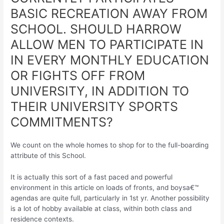
BASIC RECREATION AWAY FROM
SCHOOL. SHOULD HARROW
ALLOW MEN TO PARTICIPATE IN
IN EVERY MONTHLY EDUCATION
OR FIGHTS OFF FROM
UNIVERSITY, IN ADDITION TO
THEIR UNIVERSITY SPORTS
COMMITMENTS?
We count on the whole homes to shop for to the full-boarding
attribute of this School.
It is actually this sort of a fast paced and powerful
environment in this article on loads of fronts, and boysa€™
agendas are quite full, particularly in 1st yr. Another possibility
is a lot of hobby available at class, within both class and
residence contexts.