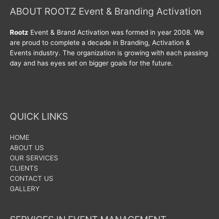
ABOUT ROOTZ Event & Branding Activation
Rootz
Event & Brand Activation was formed in year 2008. We
are proud to complete a decade in Branding, Activation &
Events industry. The organization is growing with each passing
day and has eyes set on bigger goals for the future.
QUICK LINKS
HOME
ABOUT US
OUR SERVICES
CLIENTS
CONTACT US
GALLERY