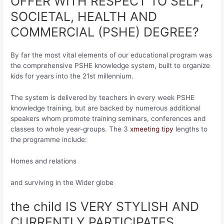
OFFER WITH RESPECT TO SELF,
SOCIETAL, HEALTH AND
COMMERCIAL (PSHE) DEGREE?
By far the most vital elements of our educational program was
the comprehensive PSHE knowledge system, built to organize
kids for years into the 21st millennium.
The system is delivered by teachers in every week PSHE
knowledge training, but are backed by numerous additional
speakers whom promote training seminars, conferences and
classes to whole year-groups. The 3
xmeeting tipy
lengths to
the programme include:
Homes and relations
and surviving in the Wider globe
the child IS VERY STYLISH AND
CURRENTLY PARTICIPATES