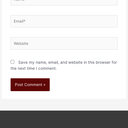
Save my name, email, and website in this browser for
the next time I comment.