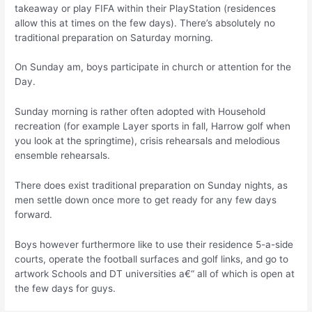
takeaway or play FIFA within their PlayStation (residences
allow this at times on the few days). There’s absolutely no
traditional preparation on Saturday morning.
On Sunday am, boys participate in church or attention for the
Day.
Sunday morning is rather often adopted with Household
recreation (for example Layer sports in fall, Harrow golf when
you look at the springtime), crisis rehearsals and melodious
ensemble rehearsals.
There does exist traditional preparation on Sunday nights, as
men settle down once more to get ready for any few days
forward.
Boys however furthermore like to use their residence 5-a-side
courts, operate the football surfaces and golf links, and go to
artwork Schools and DT universities a€“ all of which is open at
the few days for guys.