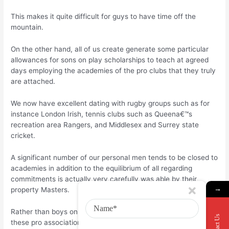
This makes it quite difficult for guys to have time off the
mountain.
On the other hand, all of us create generate some particular
allowances for sons on play scholarships to teach at agreed
days employing the academies of the pro clubs that they truly
are attached.
We now have excellent dating with rugby groups such as for
instance London Irish, tennis clubs such as Queena€™s
recreation area Rangers, and Middlesex and Surrey state
cricket.
A significant number of our personal men tends to be closed to
academies in addition to the equilibrium of all regarding
commitments is actually very carefully was able by their
→
property Masters.
Rather than boys on sports scholarships having fun with at
Contact Us
these pro association academies, we do not allow pupils to