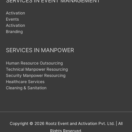
SERVICES IN EVENT MANAGEMENT
Activation
Events
Activation
Branding
SERVICES IN MANPOWER
Human Resource Outsourcing
Technical Manpower Resourcing
Security Manpower Resourcing
Healthcare Services
Cleaning & Sanitation
Copyright © 2026
Rootz Event and Activation Pvt. Ltd.
| All
Rights Reserved.