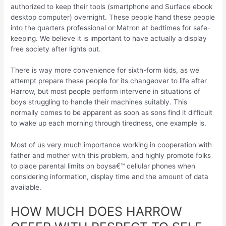
authorized to keep their tools (smartphone and Surface ebook
desktop computer) overnight. These people hand these people
into the quarters professional or Matron at bedtimes for safe-
keeping.
We believe it is important to have actually a display
free society after lights out.
There is way more convenience for sixth-form kids, as we
attempt prepare these people for its changeover to life after
Harrow, but most people perform intervene in situations of
boys struggling to handle their machines suitably. This
normally comes to be apparent as soon as sons find it difficult
to wake up each morning through tiredness, one example is.
Most of us very much importance working in cooperation with
father and mother with this problem, and highly promote folks
to place parental limits on boysa€™ cellular phones when
considering information, display time and the amount of data
available.
HOW MUCH DOES HARROW