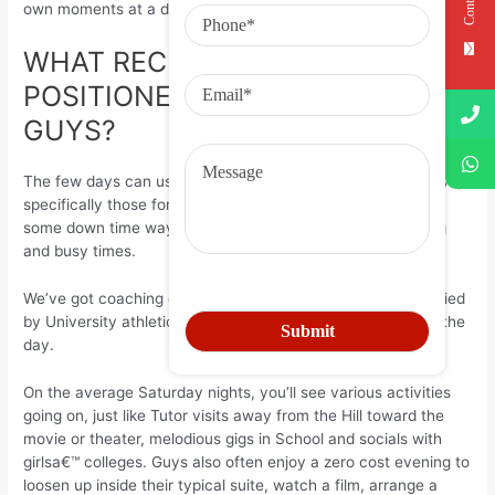
own moments at a distance.
WHAT RECREATION ARE
POSITIONED ON AT BREAKS FOR
GUYS?
The few days can usually get a stressful experience for boys,
specifically those for the younger age, though there is also
some down time way too, which is vital at the end of a long
and busy times.
We’ve got coaching on Saturday early mornings accompanied
by University athletics, or some other techniques, through the
day.
On the average Saturday nights, you’ll see various activities
going on, just like Tutor visits away from the Hill toward the
movie or theater, melodious gigs in School and socials with
girlsa€™ colleges. Guys also often enjoy a zero cost evening to
loosen up inside their typical suite, watch a film, arrange a