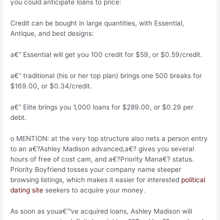
you could anticipate loans to price:
Credit can be bought in large quantities, with Essential,
Antique, and best designs:
a€“ Essential will get you 100 credit for $59, or $0.59/credit.
a€“ traditional (his or her top plan) brings one 500 breaks for
$169.00, or $0.34/credit.
a€“ Elite brings you 1,000 loans for $289.00, or $0.29 per
debt.
o MENTION: at the very top structure also nets a person entry
to an a€?Ashley Madison advanced,a€? gives you several
hours of free of cost cam, and a€?Priority Mana€? status.
Priority Boyfriend tosses your company name steeper
browsing listings, which makes it easier for interested
political
dating site
seekers to acquire your money.
As soon as youa€™ve acquired loans, Ashley Madison will