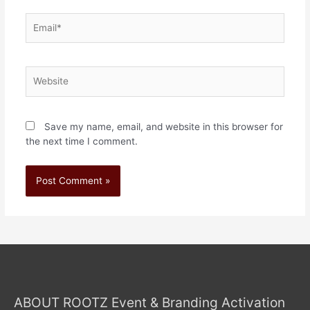
Save my name, email, and website in this browser for
the next time I comment.
ABOUT ROOTZ Event & Branding Activation