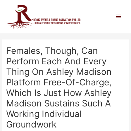
Females, Though, Can
Perform Each And Every
Thing On Ashley Madison
Platform Free-Of-Charge,
Which Is Just How Ashley
Madison Sustains Such A
Working Individual
Groundwork