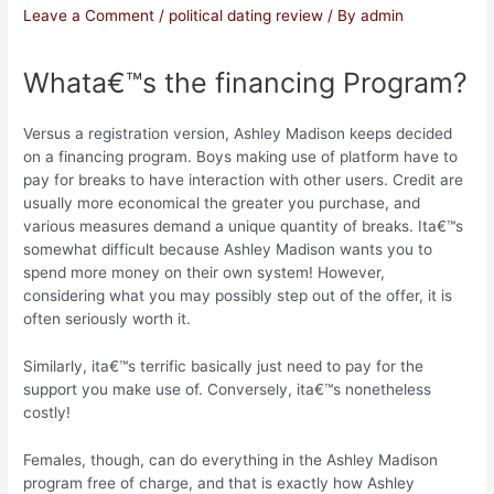
Leave a Comment
/
political dating review
/ By
admin
Whata€™s the financing Program?
Versus a registration version, Ashley Madison keeps decided
on a financing program. Boys making use of platform have to
pay for breaks to have interaction with other users. Credit are
usually more economical the greater you purchase, and
various measures demand a unique quantity of breaks. Ita€™s
somewhat difficult because Ashley Madison wants you to
spend more money on their own system! However,
considering what you may possibly step out of the offer, it is
often seriously worth it.
Similarly, ita€™s terrific basically just need to pay for the
support you make use of. Conversely, ita€™s nonetheless
costly!
Females, though, can do everything in the Ashley Madison
program free of charge, and that is exactly how Ashley