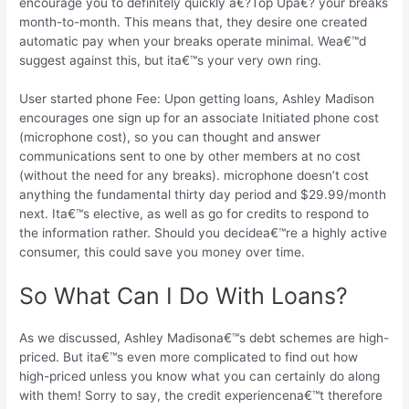
encourage you to definitely quickly a€?Top Upa€? your breaks
month-to-month. This means that, they desire one created
automatic pay when your breaks operate minimal. Wea€™d
suggest against this, but ita€™s your very own ring.
User started phone Fee: Upon getting loans, Ashley Madison
encourages one sign up for an associate Initiated phone cost
(microphone cost), so you can thought and answer
communications sent to one by other members at no cost
(without the need for any breaks). microphone doesn’t cost
anything the fundamental thirty day period and $29.99/month
next. Ita€™s elective, as well as go for credits to respond to
the information rather. Should you decidea€™re a highly active
consumer, this could save you money over time.
So What Can I Do With Loans?
As we discussed, Ashley Madisona€™s debt schemes are high-
priced. But ita€™s even more complicated to find out how
high-priced unless you know what you can certainly do along
with them! Sorry to say, the credit experiencena€™t therefore