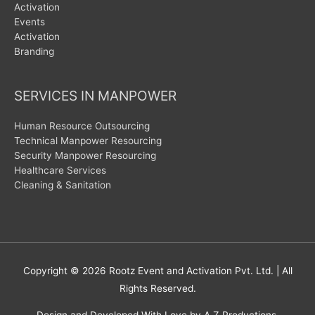
Activation
Events
Activation
Branding
SERVICES IN MANPOWER
Human Resource Outsourcing
Technical Manpower Resourcing
Security Manpower Resourcing
Healthcare Services
Cleaning & Sanitation
Copyright © 2026
Rootz Event and Activation Pvt. Ltd.
| All
Rights Reserved.