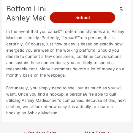
Bottom Line a€“ How Much Does
Ashley Madison Cost?
In the event that you cana€™t determine chances are, Ashley
Madison is costly. Perfectly, if youa€™re a person, this is
certainly. Of course, just how pricey is based on exactly how
energetic you are well on the working platform. Should you
decide to content a few consumers, continue conversations,
and sustain these connections, you are likely to spend a
reasonably cent. Many customers devote a lot of money on a
monthly basis on the webpage.
Fortunately, you simply need to shell out as much as you will
want. Once you find a hookup, a persona€™re able to quit
utilizing Ashley Madisona€™s companies. Because of this, next
section, we all look at how easy it is actually to locate a
hookup on Ashley Madison.