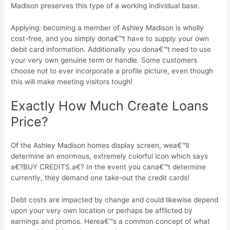
Madison preserves this type of a working individual base.
Applying: becoming a member of Ashley Madison is wholly
cost-free, and you simply dona€™t have to supply your own
debit card information.
Additionally you dona€™t need to use
your very own genuine term or handle. Some customers
choose not to ever incorporate a profile picture, even though
this will make meeting visitors tough!
Exactly How Much Create Loans
Price?
Of the Ashley Madison homes display screen, wea€™ll
determine an enormous, extremely colorful icon which says
a€?BUY CREDITS.a€? In the event you cana€™t determine
currently, they demand one take-out the credit cards!
Debt costs are impacted by change and could likewise depend
upon your very own location or perhaps be afflicted by
earnings and promos. Herea€™s a common concept of what