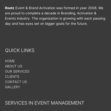
Rootz
Event & Brand Activation was formed in year 2008. We
are proud to complete a decade in Branding, Activation &
Events industry. The organization is growing with each passing
day and has eyes set on bigger goals for the future.
QUICK LINKS
HOME
ABOUT US
OUR SERVICES
CLIENTS
CONTACT US
GALLERY
SERVICES IN EVENT MANAGEMENT