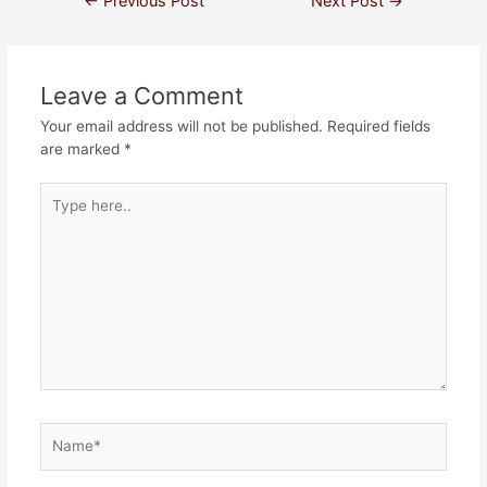
←
Previous Post
Next Post
→
Leave a Comment
Your email address will not be published.
Required fields
are marked
*