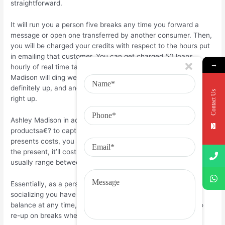
straightforward.
It will run you a person five breaks any time you forward a
message or open one transferred by another consumer. Then,
you will be charged your credits with respect to the hours put
in emailing that customer. You can get charged 50 loans
→
hourly of real time talk with another owner, and Ashley
Madison will ding we another 30 credit as soon as time is
definitely up, and another 20 credit once that time is definitely
Contact Us
right up.
Ashley Madison in addition allows you to send a€?virtual
productsa€? to capture the eye of other people. These
presents costs, you suspected they, credits. Dependent upon
the present, it’ll cost you another type of few credits but
usually range between 20, 30, and 50 breaks.
Essentially, as a person regarding the program, expect every
socializing you have to run you loans. You can see your
balance at any time, and you alsoa€™re furthermore free to
re-up on breaks whenever you want.