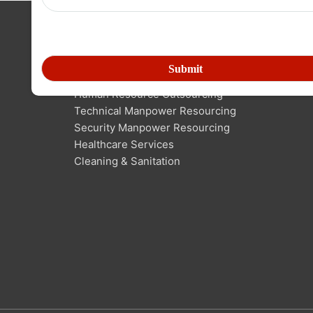
SERVICES IN MANPOWER
Human Resource Outsourcing
Technical Manpower Resourcing
Security Manpower Resourcing
Healthcare Services
Cleaning & Sanitation