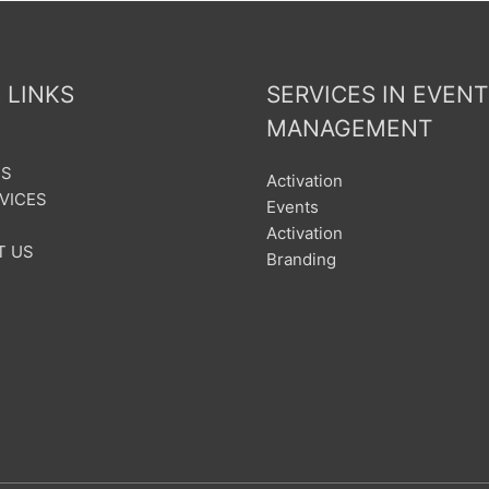
 LINKS
SERVICES IN EVENT
MANAGEMENT
US
Activation
VICES
Events
Activation
T US
Branding