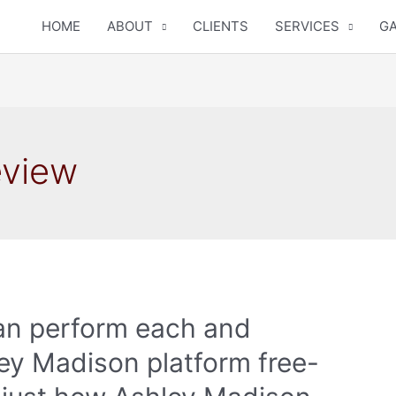
HOME
ABOUT
CLIENTS
SERVICES
GA
eview
an perform each and
ey Madison platform free-