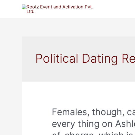
Political Dating R
Females, though, c
every thing on Ashl