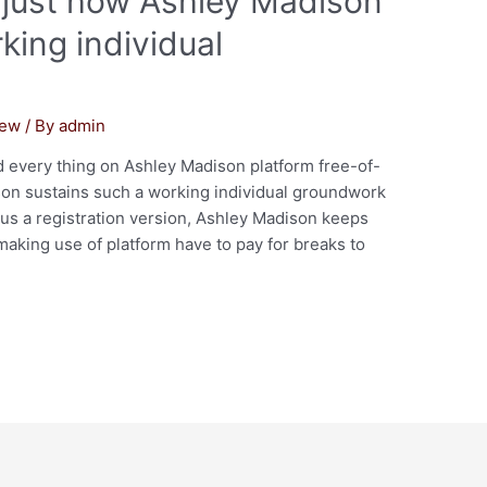
s just how Ashley Madison
king individual
iew
/ By
admin
 every thing on Ashley Madison platform free-of-
son sustains such a working individual groundwork
s a registration version, Ashley Madison keeps
aking use of platform have to pay for breaks to