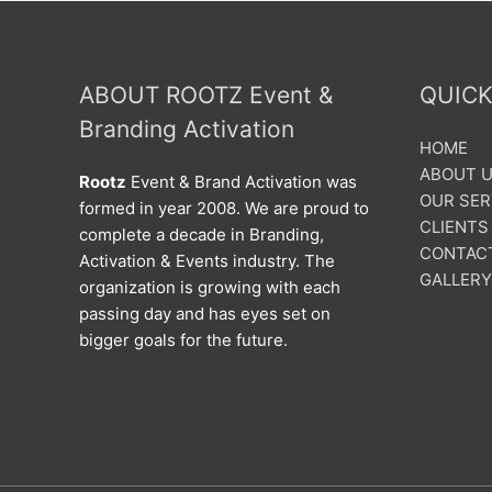
ABOUT ROOTZ Event &
QUICK
Branding Activation
HOME
ABOUT 
Rootz
Event & Brand Activation was
OUR SER
formed in year 2008. We are proud to
CLIENTS
complete a decade in Branding,
CONTAC
Activation & Events industry. The
GALLERY
organization is growing with each
passing day and has eyes set on
bigger goals for the future.