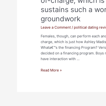
of-charge, which i
sustains such a wor
groundwork
Leave a Comment
/
political dating rev
Females, though, can perform each and
charge, which is just how Ashley Madi
Whata€™s the financing Program? Versu
decided on a financing program. Boys m
have interaction with …
Read More »