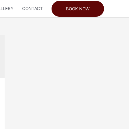
LLERY
CONTACT
BOOK NOW