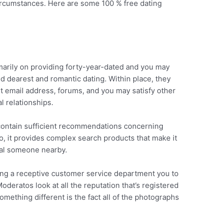
circumstances. Here are some 100 % free dating
imarily on providing forty-year-dated and you may
d dearest and romantic dating. Within place, they
nt email address, forums, and you may satisfy other
al relationships.
 contain sufficient recommendations concerning
o, it provides complex search products that make it
cial someone nearby.
ing a receptive customer service department you to
Moderatos look at all the reputation that’s registered
omething different is the fact all of the photographs