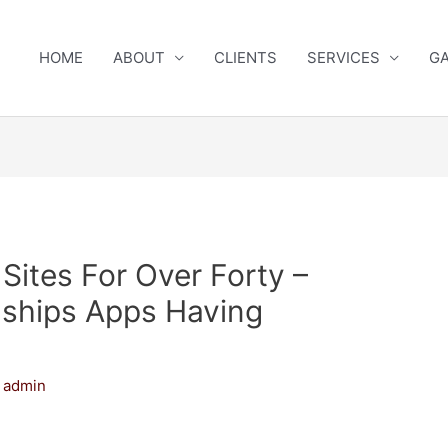
HOME
ABOUT
CLIENTS
SERVICES
GA
Sites For Over Forty –
onships Apps Having
y
admin