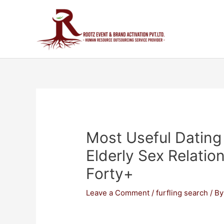
Most Useful Dating 
Elderly Sex Relati
Forty+
Leave a Comment
/
furfling search
/ B