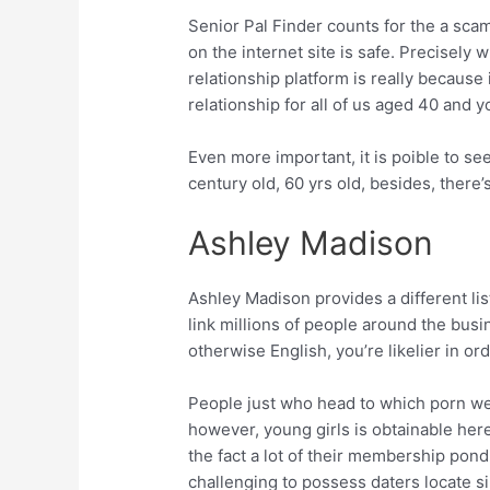
Senior Pal Finder counts for the a sca
on the internet site is safe. Precisely 
relationship platform is really because
relationship for all of us aged 40 and 
Even more important, it is poible to see
century old, 60 yrs old, besides, there
Ashley Madison
Ashley Madison provides a different list
link millions of people around the bus
otherwise English, you’re likelier in o
People just who head to which porn web
however, young girls is obtainable her
the fact a lot of their membership pon
challenging to possess daters locate s