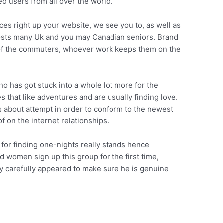
d users from all over the world.
ces right up your website, we see you to, as well as
osts many Uk and you may Canadian seniors. Brand
of the commuters, whoever work keeps them on the
o has got stuck into a whole lot more for the
s that like adventures and are usually finding love.
rs about attempt in order to conform to the newest
 on the internet relationships.
ion for finding one-nights really stands hence
women sign up this group for the first time,
ery carefully appeared to make sure he is genuine