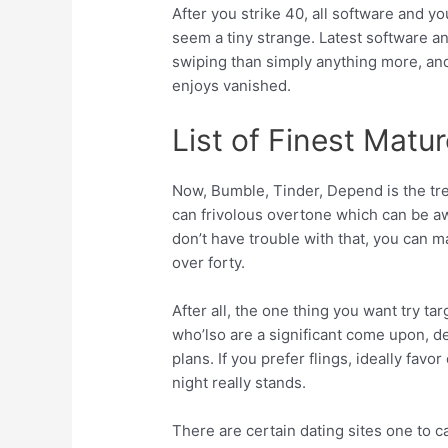
After you strike 40, all software and y
seem a tiny strange. Latest software 
swiping than simply anything more, an
enjoys vanished.
List of Finest Matu
Now, Bumble, Tinder, Depend is the tre
can frivolous overtone which can be a
don’t have trouble with that, you can m
over forty.
After all, the one thing you want try ta
who’lso are a significant come upon, d
plans. If you prefer flings, ideally fav
night really stands.
There are certain dating sites one to c