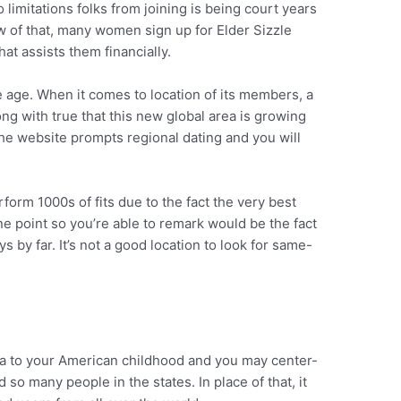
 limitations folks from joining is being court years
ew of that, many women sign up for Elder Sizzle
hat assists them financially.
e age. When it comes to location of its members, a
ong with true that this new global area is growing
the website prompts regional dating and you will
erform 1000s of fits due to the fact the very best
one point so you’re able to remark would be the fact
y far. It’s not a good location to look for same-
a to your American childhood and you may center-
d so many people in the states. In place of that, it