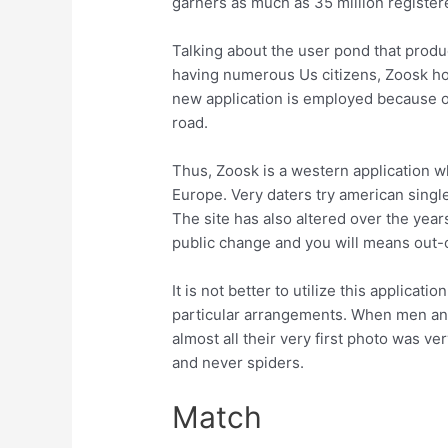
garners as much as 35 million registere
Talking about the user pond that produ
having numerous Us citizens, Zoosk h
new application is employed because 
road.
Thus, Zoosk is a western application wh
Europe. Very daters try american single
The site has also altered over the yea
public change and you will means out-of
It is not better to utilize this applicat
particular arrangements. When men and 
almost all their very first photo was v
and never spiders.
Match