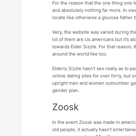
For the reason that the one thing one to
and absolutely nothing far more. In vi
locate like otherwise a glucose father t
Very, the website was varied during th
lot of them are Us americans but it’s al
towards Elder Sizzle. For that reason, 
around the world like too.
Elderly Sizzle hasn’t sex really as to p
online dating sites for over forty, but 
upright men and women outnumber gays b
gender plan.
Zoosk
In the event Zoosk was made in americ
old people, it actually hasn’t entertaine