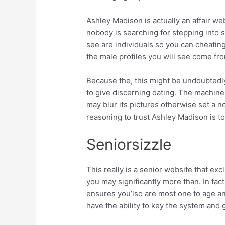
Ashley Madison is actually an affair w
nobody is searching for stepping into s
see are individuals so you can cheatin
the male profiles you will see come fro
Because the, this might be undoubtedly
to give discerning dating. The machine 
may blur its pictures otherwise set a 
reasoning to trust Ashley Madison is t
Seniorsizzle
This really is a senior website that e
you may significantly more than. In fact
ensures you’lso are most one to age an
have the ability to key the system and g