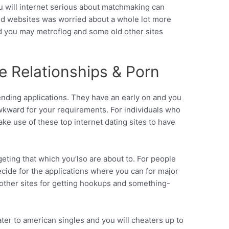
ou will internet serious about matchmaking can
and websites was worried about a whole lot more
d you may metroflog and some old other sites
re Relationships & Porn
nding applications. They have an early on and you
wkward for your requirements. For individuals who
ake use of these top internet dating sites to have
rgeting that which you’lso are about to.
For people
ecide for the applications where you can for major
or other sites for getting hookups and something-
ater to american singles and you will cheaters up to