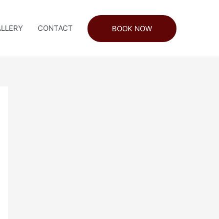
LLERY
CONTACT
BOOK NOW