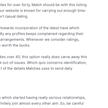
tes for over forty, Match should be with this listing
Your website is known for carrying out enough time-
rt casual dating.
y towards incorporation of the latest have which
ly any profiles keeps complained regarding their
ion arrangements. Whenever we consider ratings,
be worth the bucks.
dies over 40, this option really does carve away this
al out-of issues. Which quiz concerns identification,
t of the details Matches uses to send daily
which started having really serious relationships,
initely join almost every other aim. So, be careful