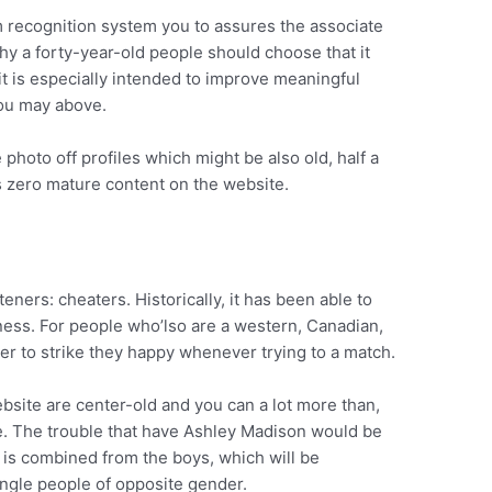
m recognition system you to assures the associate
why a forty-year-old people should choose that it
 it is especially intended to improve meaningful
you may above.
 photo off profiles which might be also old, half a
’s zero mature content on the website.
eners: cheaters. Historically, it has been able to
iness. For people who’lso are a western, Canadian,
rder to strike they happy whenever trying to a match.
site are center-old and you can a lot more than,
e. The trouble that have Ashley Madison would be
d is combined from the boys, which will be
ingle people of opposite gender.