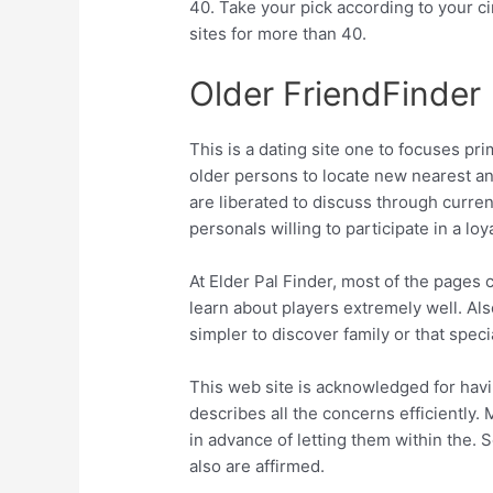
40. Take your pick according to your 
sites for more than 40.
Older FriendFinder
This is a dating site one to focuses pr
older persons to locate new nearest an
are liberated to discuss through curre
personals willing to participate in a loy
At Elder Pal Finder, most of the pages
learn about players extremely well. Als
simpler to discover family or that spe
This web site is acknowledged for hav
describes all the concerns efficiently. 
in advance of letting them within the. S
also are affirmed.