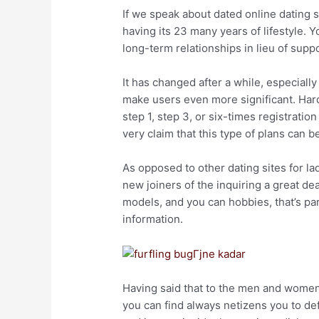
If we speak about dated online dating si
having its 23 many years of lifestyle. 
long-term relationships in lieu of suppo
It has changed after a while, especiall
make users even more significant. Hard
step 1, step 3, or six-times registrat
very claim that this type of plans can 
As opposed to other dating sites for la
new joiners of the inquiring a great de
models, and you can hobbies, that’s par
information.
Having said that to the men and women 
you can find always netizens you to def