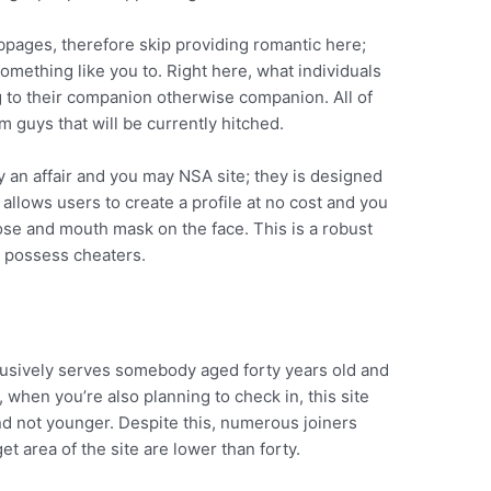
ebpages, therefore skip providing romantic here;
omething like you to. Right here, what individuals
g to their companion otherwise companion. All of
m guys that will be currently hitched.
 an affair and you may NSA site; they is designed
allows users to create a profile at no cost and you
nose and mouth mask on the face. This is a robust
o possess cheaters.
xclusively serves somebody aged forty years old and
, when you’re also planning to check in, this site
d not younger. Despite this, numerous joiners
et area of the site are lower than forty.