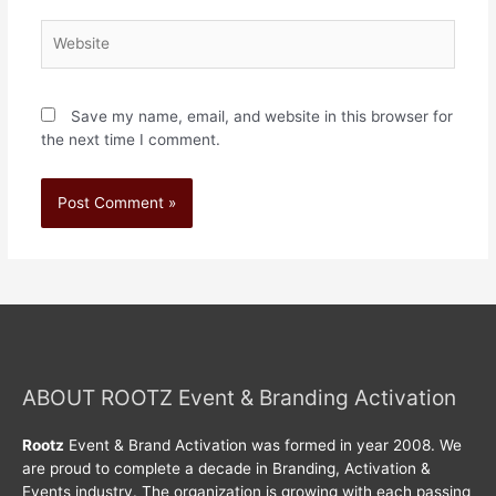
Save my name, email, and website in this browser for
the next time I comment.
ABOUT ROOTZ Event & Branding Activation
Rootz
Event & Brand Activation was formed in year 2008. We
are proud to complete a decade in Branding, Activation &
Events industry. The organization is growing with each passing