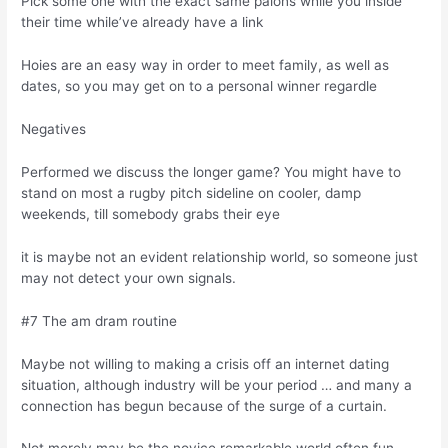
Pick some one with the exact same paions while you inside
their time while’ve already have a link
Hoies are an easy way in order to meet family, as well as
dates, so you may get on to a personal winner regardle
Negatives
Performed we discuss the longer game? You might have to
stand on most a rugby pitch sideline on cooler, damp
weekends, till somebody grabs their eye
it is maybe not an evident relationship world, so someone just
may not detect your own signals.
#7 The am dram routine
Maybe not willing to making a crisis off an internet dating
situation, although industry will be your period … and many a
connection has begun because of the surge of a curtain.