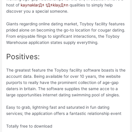
host of
kaynaklarД± tД±klayД±n
qualities to simply help
discover you a special someone.
Giants regarding online dating market, Toyboy facility features
prided alone on becoming the go-to location for cougar dating.
From enjoyable flings to significant interactions, the Toyboy
Warehouse application states supply everything.
Positives:
The greatest feature the Toyboy facility software boasts is the
account data. Being available for over 10 years, the website
purports to really have the prominent collection of age-gap
daters in britain. The software supplies the same acce to a
large opportunities internet dating swimming pool of singles.
Easy to grab, lightning fast and saturated in fun dating
services; the application offers a fantastic relationship event
Totally free to download