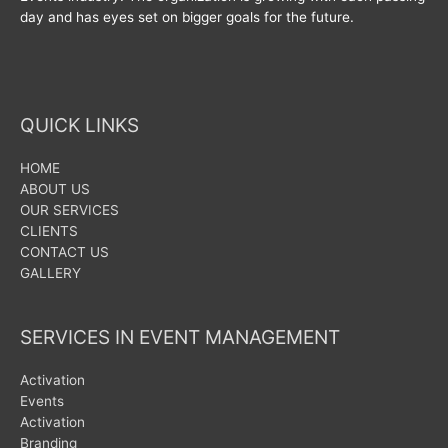
day and has eyes set on bigger goals for the future.
QUICK LINKS
HOME
ABOUT US
OUR SERVICES
CLIENTS
CONTACT US
GALLERY
SERVICES IN EVENT MANAGEMENT
Activation
Events
Activation
Branding