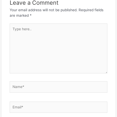
Leave a Comment
Your email address will not be published.
Required fields
are marked
*