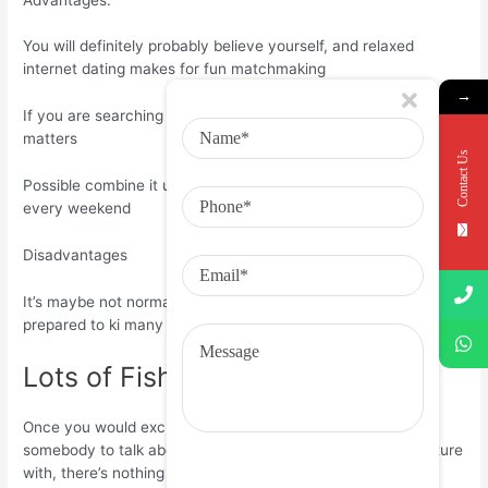
You will definitely probably believe yourself, and relaxed
internet dating makes for fun matchmaking
→
If you are searching for a longer-term relationship, distance
matters
Contact Us
Possible combine it up and attempt somewhere brand-new
every weekend
Disadvantages
It’s maybe not normal cougar online dating territory, so be
prepared to ki many a frog just before satisfy a prince
Lots of Fish
Once you would exchange anything you have to pick
somebody to talk about your daily lifestyle and potential future
with, there’s nothing worse than some happily partnered