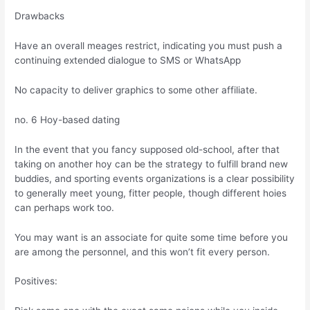
Drawbacks
Have an overall meages restrict, indicating you must push a
continuing extended dialogue to SMS or WhatsApp
No capacity to deliver graphics to some other affiliate.
no. 6 Hoy-based dating
In the event that you fancy supposed old-school, after that
taking on another hoy can be the strategy to fulfill brand new
buddies, and sporting events organizations is a clear possibility
to generally meet young, fitter people, though different hoies
can perhaps work too.
You may want is an associate for quite some time before you
are among the personnel, and this won’t fit every person.
Positives: