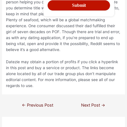
person helping you discover your choices were endle. Before
you determine title with this site through this disturbing motto,
keep in mind that plenty of folk really select succe through
Plenty of seafood, which will be a global matchmaking
experience. One consumer discussed their dad fulfilled their
girl of seven decades on POF. Though there are trial and error,
as with any dating application, if you’re prepared to end up
being vital, open and provide it the possibility, Reddit seems to
believe it’s a good alternative.
Datezie may obtain a portion of profits if you click a hyperlink
in this post and buy a service or product. The links become
alone located by all of our trade group plus don’t manipulate
editorial content. For more information, please see all of our
regards to use.
←
Previous Post
Next Post
→