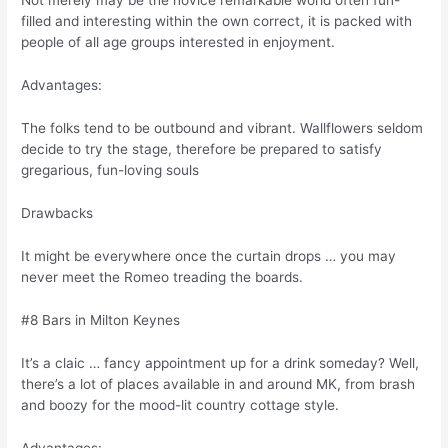
Not merely may be the novice remarkable world often fun-
filled and interesting within the own correct, it is packed with
people of all age groups interested in enjoyment.
Advantages:
The folks tend to be outbound and vibrant. Wallflowers seldom
decide to try the stage, therefore be prepared to satisfy
gregarious, fun-loving souls
Drawbacks
It might be everywhere once the curtain drops … you may
never meet the Romeo treading the boards.
#8 Bars in Milton Keynes
It’s a claic … fancy appointment up for a drink someday? Well,
there’s a lot of places available in and around MK, from brash
and boozy for the mood-lit country cottage style.
Advantages: