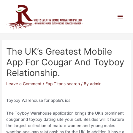
The UK’s Greatest Mobile
App For Cougar And Toyboy
Relationship.
Leave a Comment
/
Fap Titans search
/ By
admin
Toyboy Warehouse for apple’s ios
The Toyboy Warehouse application brings the UK’s prominent
cougar and toyboy dating site your cell. Besides will it feature
the largest collection of mature women and young males
wanting age-gap relationships for the UK, in addition it have a